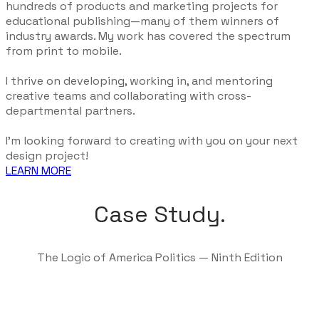
hundreds of products and marketing projects for
educational publishing—many of them winners of
industry awards. My work has covered the spectrum
from print to mobile.
I thrive on developing, working in, and mentoring
creative teams and collaborating with cross-
departmental partners.
I'm looking forward to creating with you on your next
design project!
LEARN MORE
Case Study.
The Logic of America Politics — Ninth Edition