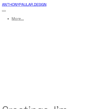
ANTHONYPAULAR.DESIGN
More...