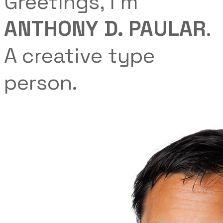
Greetings, I'm
ANTHONY D. PAULAR
.
A creative ​type
person.