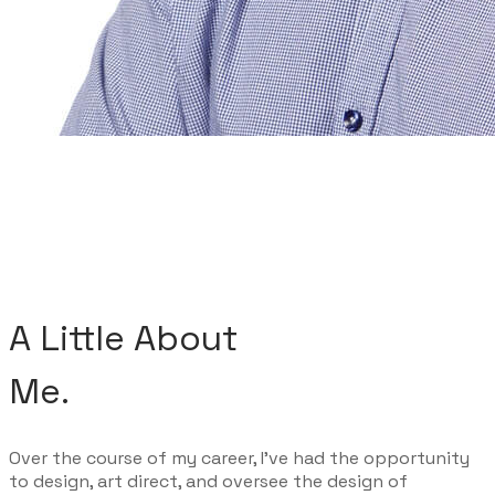
A Little About
Me.
Over the course of my career, I've had the opportunity
to design, art direct, and oversee the design of