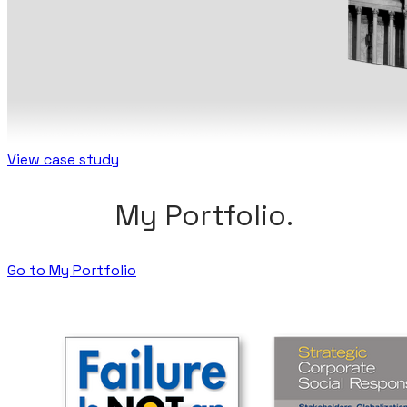
View case study
My Portfolio.
Go to My Portfolio