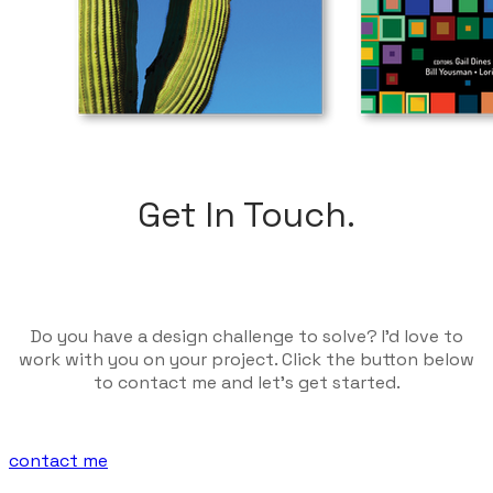
Get In Touch.
Do you have a design challenge to solve? I'd love to
work with you on your project. Click the button below
to contact me and let's get started.
contact me